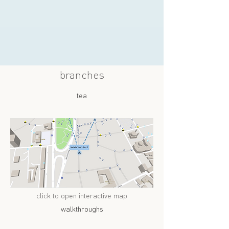
branches
tea
click to open interactive map
walkthroughs