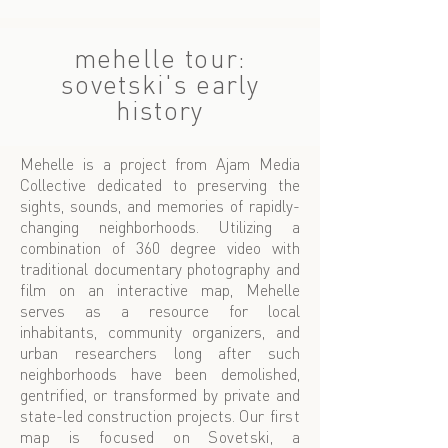
mehelle tour:
sovetski's early
history
Mehelle is a project from
Ajam Media
Collective
dedicated to preserving the
sights, sounds, and memories of rapidly-
changing neighborhoods. Utilizing a
combination of 360 degree video with
traditional documentary photography and
film on an interactive map, Mehelle
serves as a resource for local
inhabitants, community organizers, and
urban researchers long after such
neighborhoods have been demolished,
gentrified, or transformed by private and
state-led construction projects.
Our first
map is focused on Sovetski, a