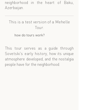
neighborhood in the heart of
Baku,
Azerbaijan.
This is a test version of a Mehelle
Tour.
how do tours work?
This tour serves as a guide through
Sovetski's early history,
how its unique
atmosphere developed, and the nostalgia
people have for the neighborhood.