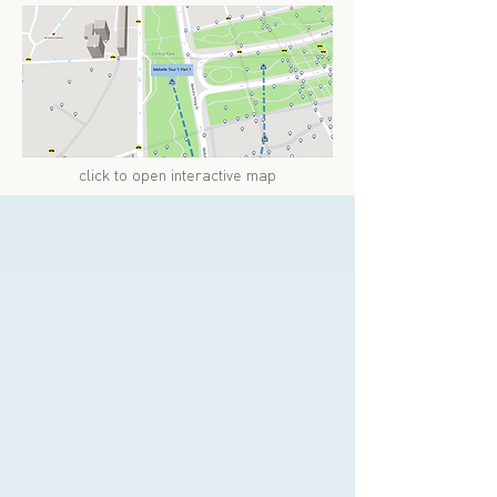
click to open interactive map