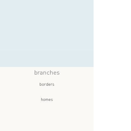
branches
borders
homes