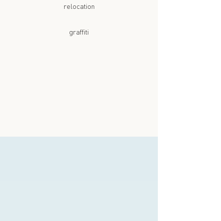
relocation
graffiti