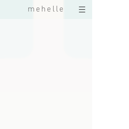
mehelle