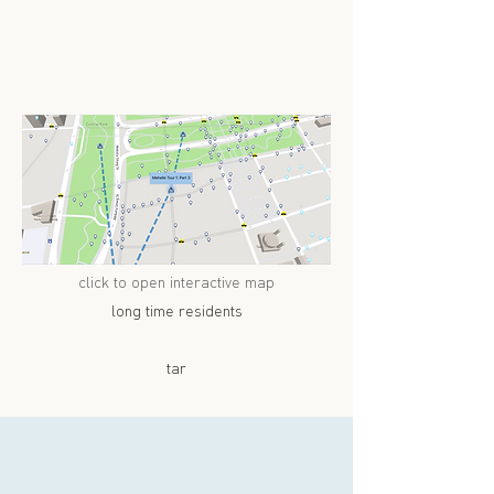
click to open interactive map
long time residents
tar