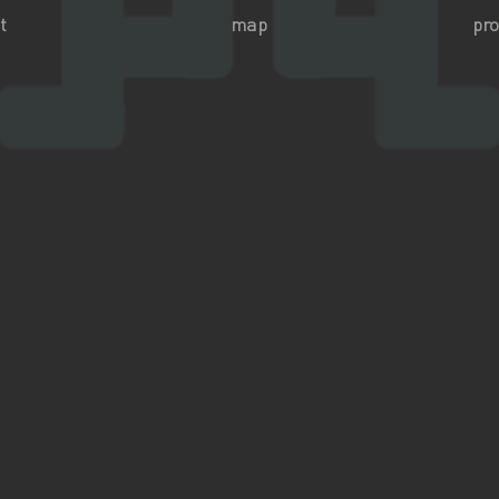
t
map
pro