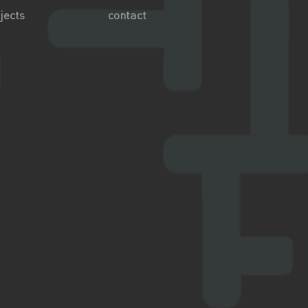
jects
contact