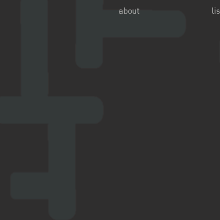
about
lis