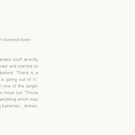
ded stuff directly 
ed and started to 
ehind. "There is a 
 going out of it." 
 one of the larger 
o move out. "Those 
 anything which was 
batteries , dishes, 