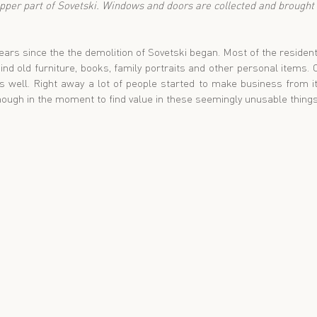
upper part of Sovetski. Windows and doors are collected and brought h
ears since the the demolition of Sovetski began. Most of the reside
ind old furniture, books, family portraits and other personal items. 
 well. Right away a lot of people started to make business from i
ough in the moment to find value in these seemingly unusable things