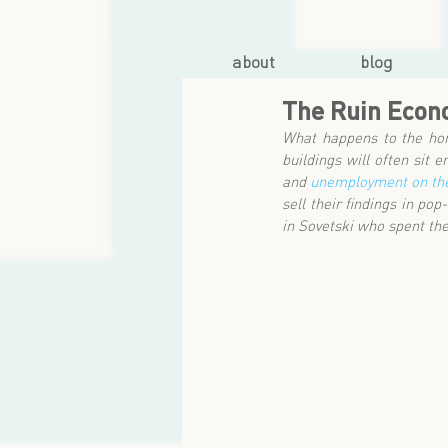
about
blog
The Ruin Eco
What happens to the hom
buildings will often sit
and 
unemployment on the
sell their findings in po
in Sovetski who spent th