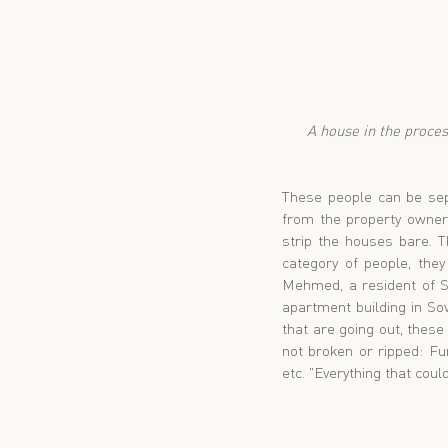
 A house in the process being stripped. Flooring and large furniture on upper floors is often lowered down 
These people can be sepa
from the property owner
strip the houses bare. T
category of people, they
Mehmed, a resident of So
apartment building in So
that are going out, these
not broken or ripped: Furn
etc. "Everything that cou