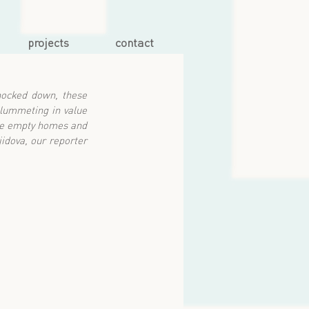
projects
contact
ocked down, these 
lummeting in value 
se empty homes and 
idova, our reporter 