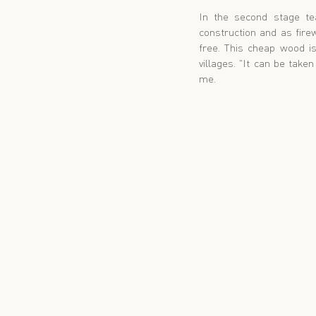
In the second stage te
construction and as fire
free. This cheap wood is
villages. "It can be take
me.