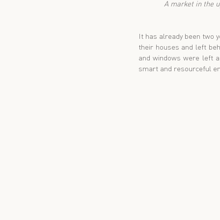
 A market in the 
It has already been two y
their houses and left beh
and windows were left as
smart and resourceful en