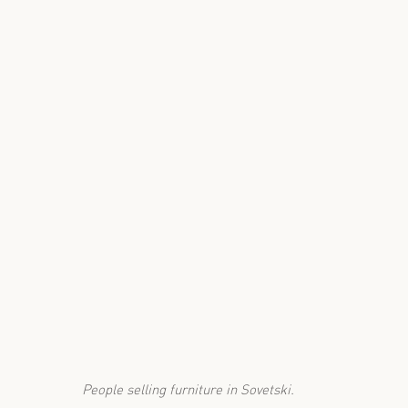
People selling furniture in Sovetski.