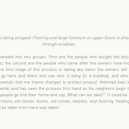
through windows.
rated into two groups: First are the people who bought the discar
s; the second are the people who came after the owners have mov
he first stage of this process is taking any items the owners left b
 go here and there and see who is living [in a building], and who is
vetski told me (name changed to protect privacy). Mehmed lives in
vetski and has seen the process first hand as his neighbors begin t
 people go into their home and say, 'What can we take?'" It could be
iture, old closes, books, old stoves, carpets, vinyl flooring, heating 
ld be taken from here was taken."