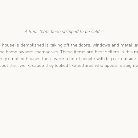
A floor thats been stripped to be sold. 
 house is demolished is taking off the doors, windows and metal lat
the home owners themselves. These items are best sellers in this ma
ly emptied houses there were a lot of people with big car outside to 
out their work, cause they looked like vultures who appear straightw