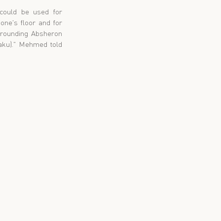
ould be used for 
ne's floor and for 
rrounding Absheron 
Baku)." Mehmed told 