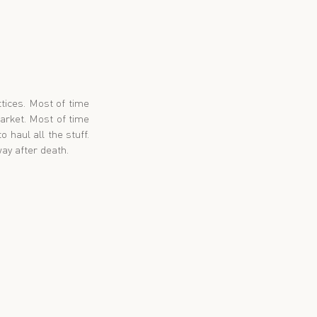
tices. Most of time 
rket. Most of time 
haul all the stuff. 
ay after death.