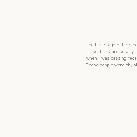
The last stage before the
these items are sold by 
when I was passing recent
These people were shy ab