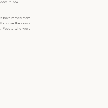
ere to sell.
nts have moved from 
Of course the doors 
t. People who were 
. 