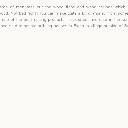
ams of men tear out the wood floor and wood ceilings which c
wood. Not bad right? You can make quite a bit of money from someo
 one of the best selling products, trucked out and sold in the su
n and sold to people building houses in Bigeh (a village outside of 