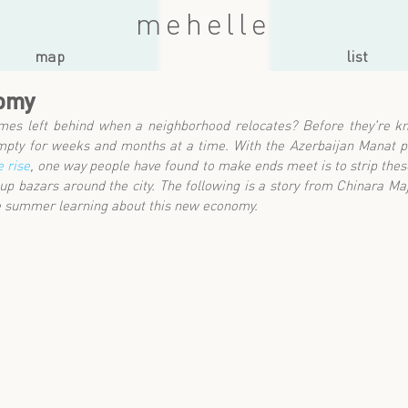
mehelle
map
list
nomy
es left behind when a neighborhood relocates? Before they're kn
 empty for weeks and months at a time. With the Azerbaijan Manat p
 rise
, one way people have found to make ends meet is to strip the
p-up bazars around the city. The following is a story from Chinara Maj
e summer learning about this new economy.