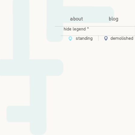
about
blog
hide legend ^
standing
demolished