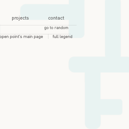
projects
contact
go to random
open point's main page
full legend