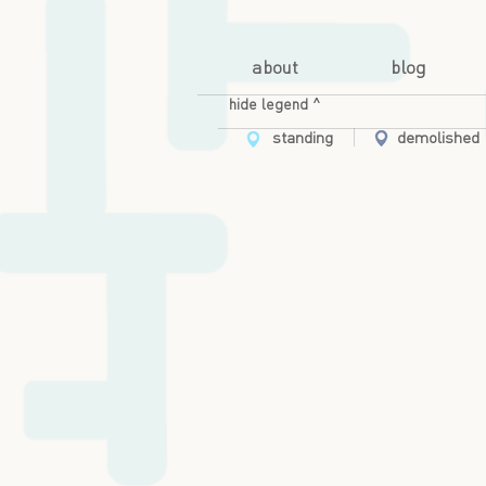
about
blog
hide legend ^
standing
demolished