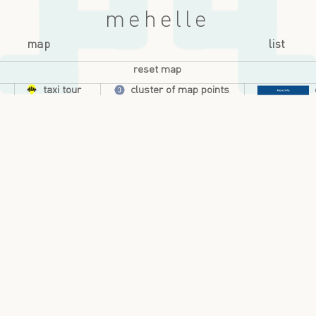
mehelle
map
list
reset map
taxi tour
cluster of map points