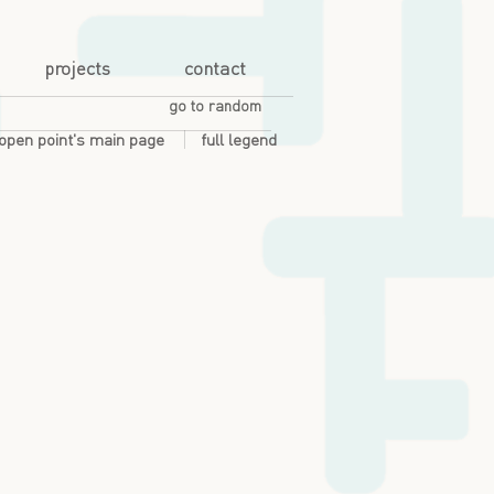
projects
contact
go to random
open point's main page
full legend