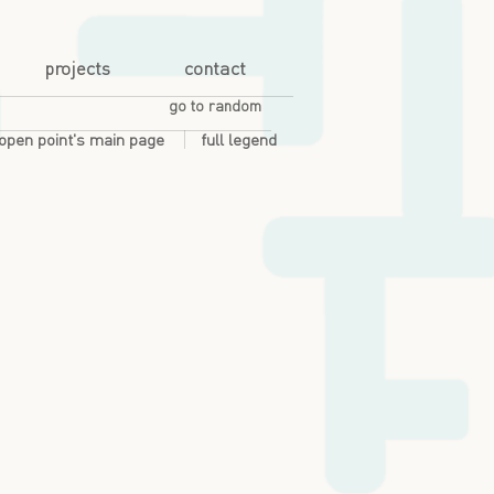
projects
contact
go to random
open point's main page
full legend