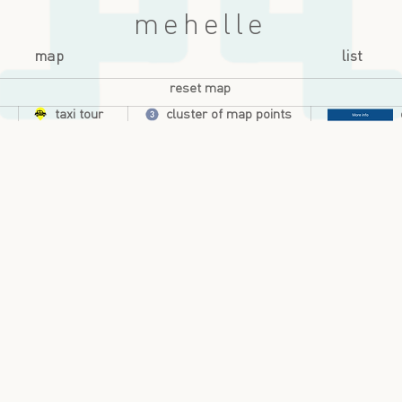
mehelle
map
list
reset map
taxi tour
cluster of map points