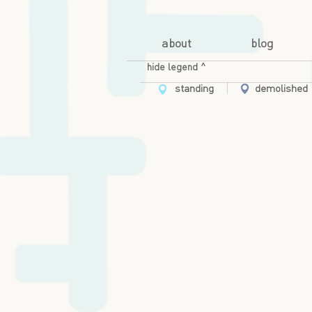
about
blog
hide legend ^
standing
demolished