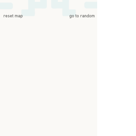
reset map
go to random