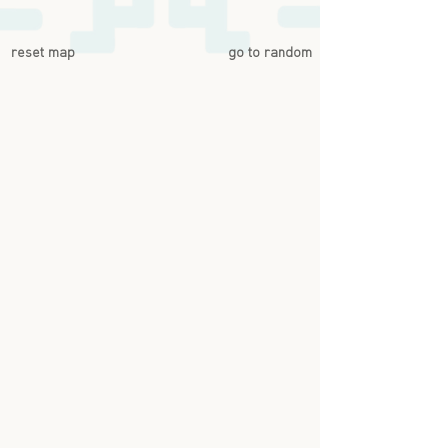
reset map
go to random