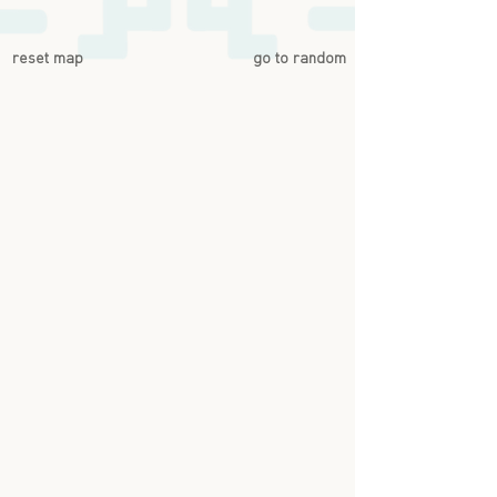
reset map
go to random