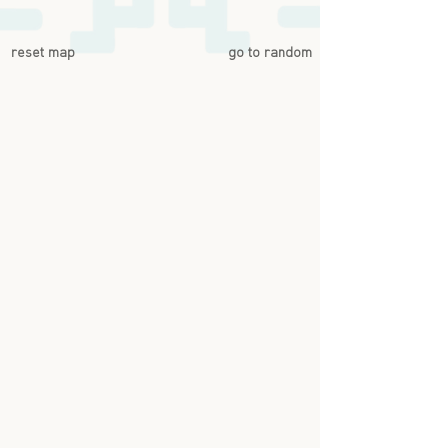
reset map
go to random