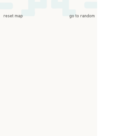
reset map
go to random