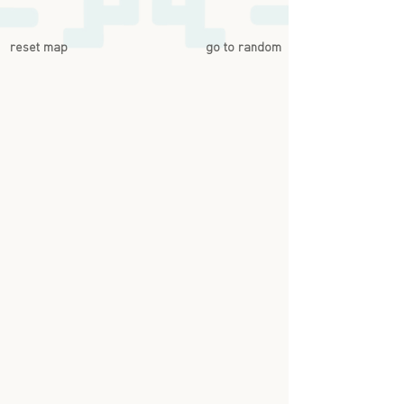
reset map
go to random