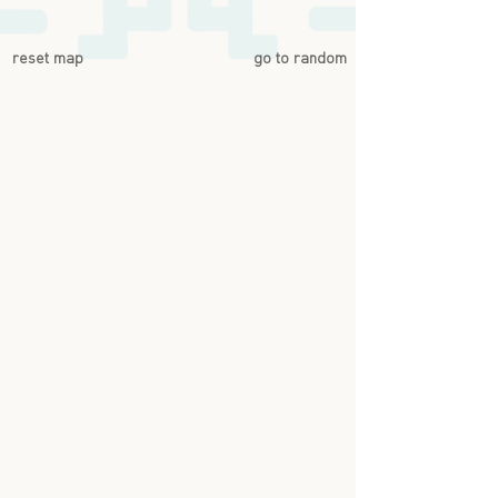
reset map
go to random