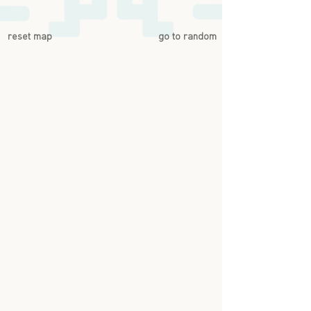
reset map
go to random