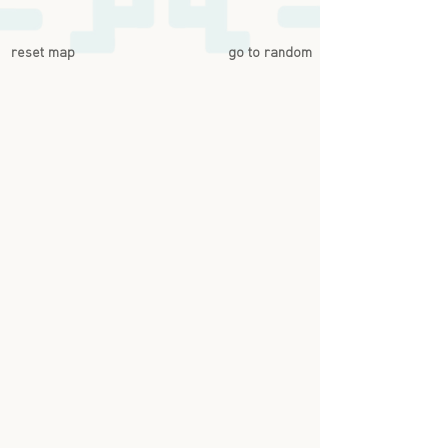
reset map
go to random