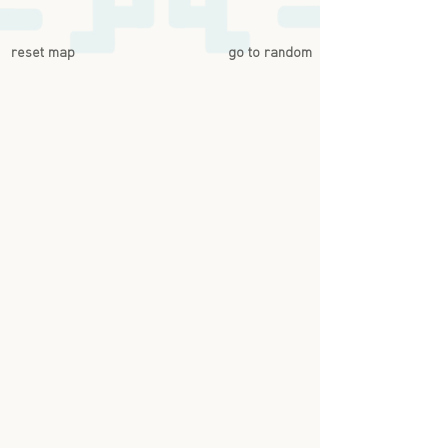
reset map
go to random