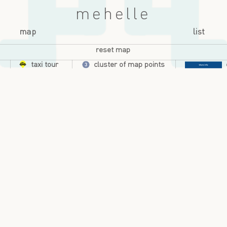
mehelle
map
list
reset map
taxi tour
cluster of map points