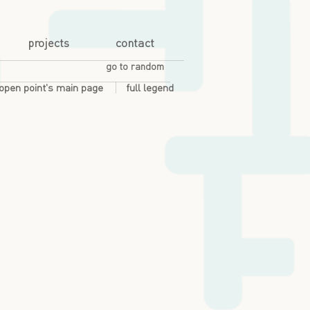
projects
contact
go to random
open point's main page
full legend