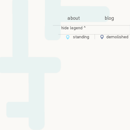
about
blog
hide legend ^
standing
demolished