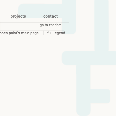
projects
contact
go to random
open point's main page
full legend