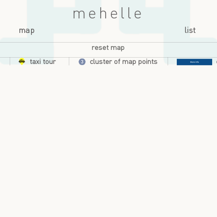
mehelle
map
list
reset map
taxi tour
cluster of map points