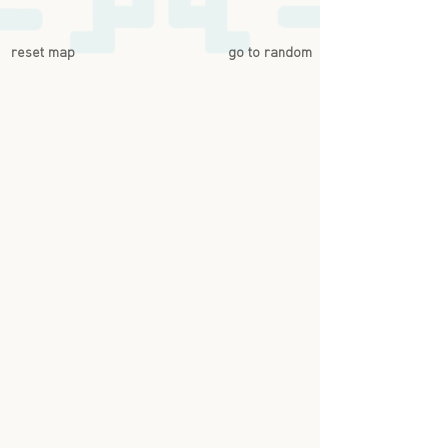
reset map
go to random