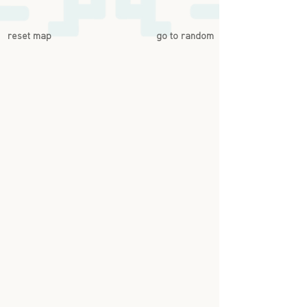
reset map
go to random