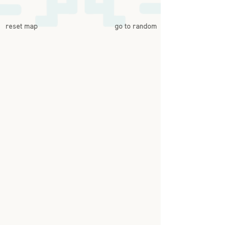
reset map
go to random