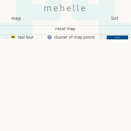
mehelle
map
list
reset map
taxi tour
cluster of map points