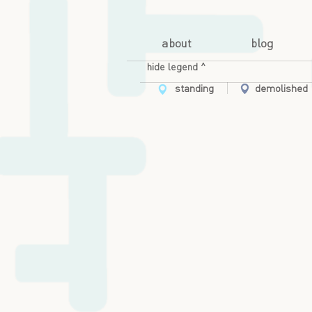
about
blog
hide legend ^
standing
demolished