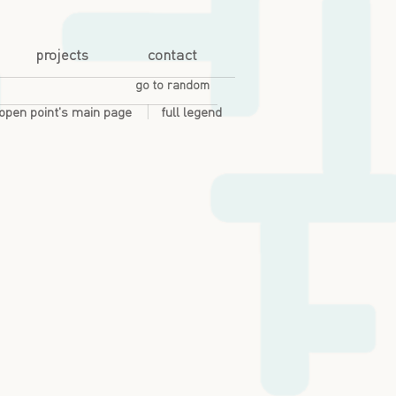
projects
contact
go to random
open point's main page
full legend