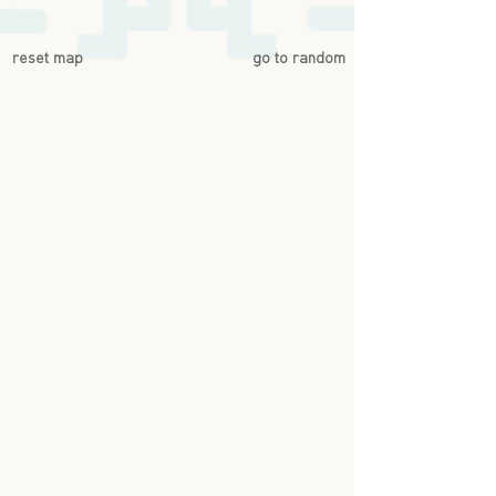
reset map
go to random