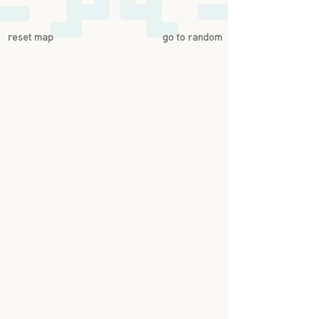
reset map
go to random