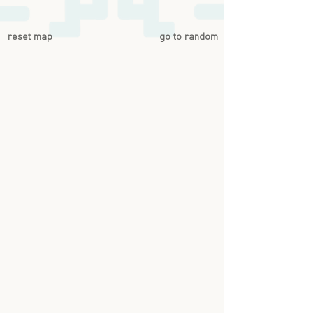
reset map
go to random