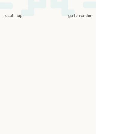
reset map
go to random