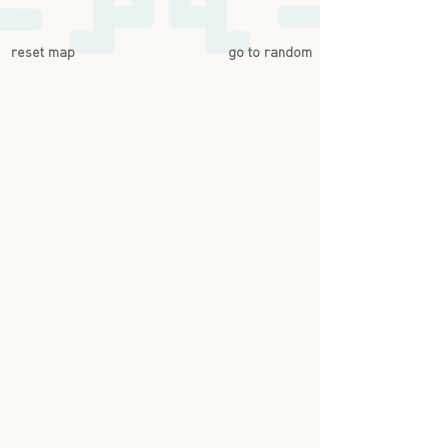
reset map
go to random