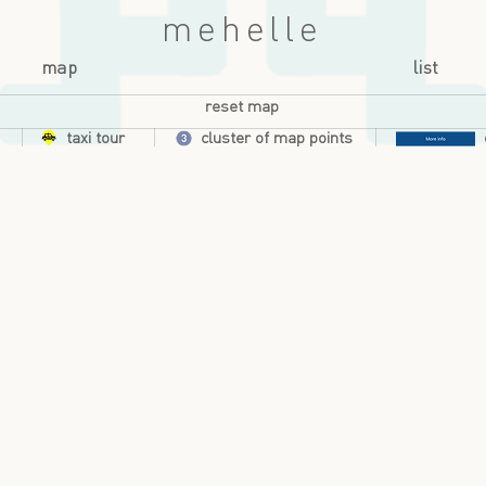
mehelle
map
list
reset map
taxi tour
cluster of map points