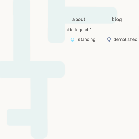
about
blog
hide legend ^
standing
demolished