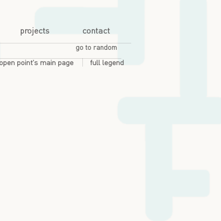
projects
contact
go to random
open point's main page
full legend