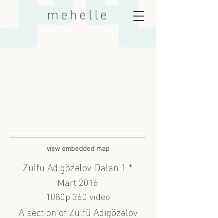
mehelle
view embedded map
Zülfü Adigözəlov Dalan 1 *
Mart 2016
1080p 360 video
A section of Zülfü Adigözəlov