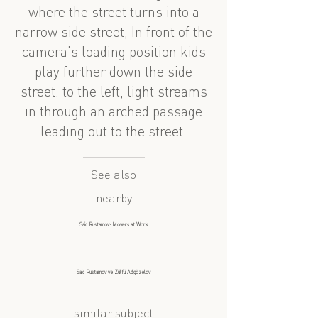
where the street turns into a
narrow side street, In front of the
camera's loading position kids
play further down the side
street. to the left, light streams
in through an arched passage
leading out to the street.
See also
nearby
Said Rustamov: Movers at Work
Said Rustamov və Zülfü Adigözəlov
similar subject