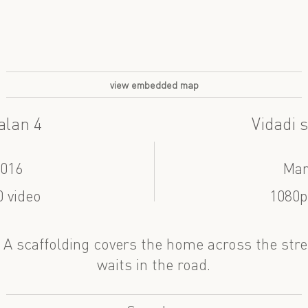
view embedded map
alan 4
Vidadi s
2016
Mar
 video
1080p
. A scaffolding covers the home across the stre
waits in the road.