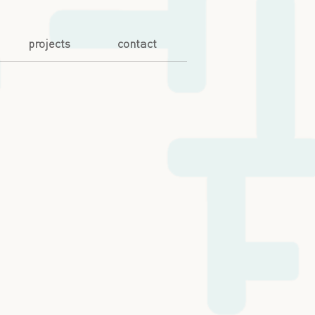
projects
contact