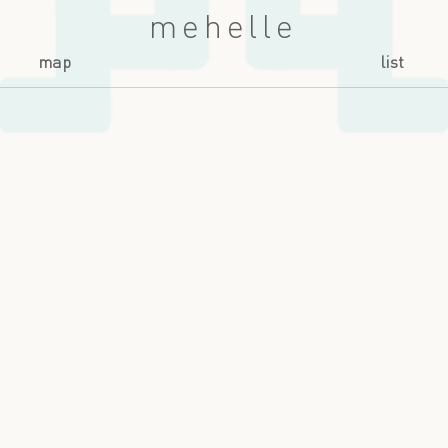
mehelle
map
list