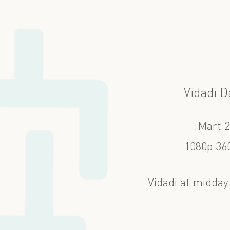
Vidadi D
Mart 
1080p 360
Vidadi at midday