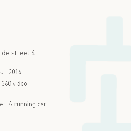
ide street 4
ch 2016
 360 video
et. A running car