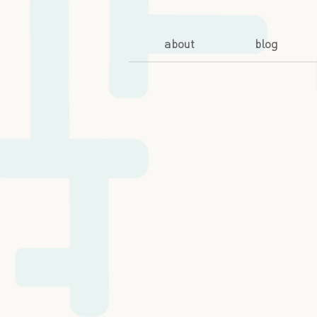
about
blog