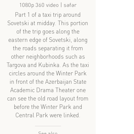
1080p 360 video | səfər
Part 1 of a taxi trip around
Sovetski at midday. This portion
of the trip goes along the
eastern edge of Sovetski, along
the roads separating it from
other neighborhoods such as
Targova and Kubinka. As the taxi
circles around the Winter Park
in front of the Azerbaijan State
Academic Drama Theater one
can see the old road layout from
before the Winter Park and
Central Park were linked.
See also