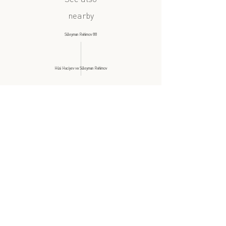
nearby
Süleyman Rəhimov 88
Hüsi Haciyev və Süleyman Rəhimov
similar subject
?
Taxsi səfəri 1, 2ci hissə: Şıxəli Qurbanov
Milli Dram Teatrı
all videos at this location
Back to List
mehelle