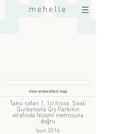
mehelle
view embedded map
Taksi səfəri 1, 1ci hissə: Şıxəli
Qurbanovla Qış Parkının
ətrafında Nizami metrosuna
doğru
İyun 2016