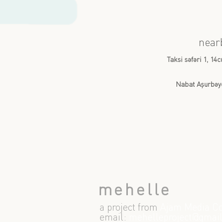
near
Taksi səfəri 1, 14
Nabat Aşurbəy
mehelle
a project from
Ajam Media Co
email:
m
ehelleproject@gmai