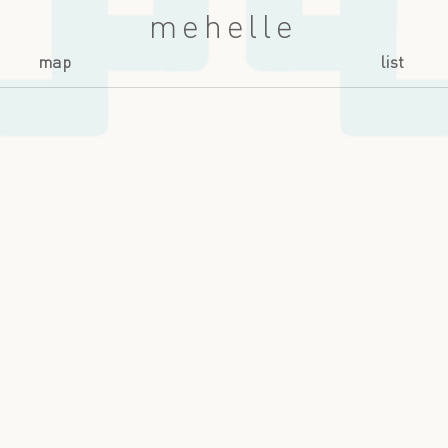
mehelle
map
list