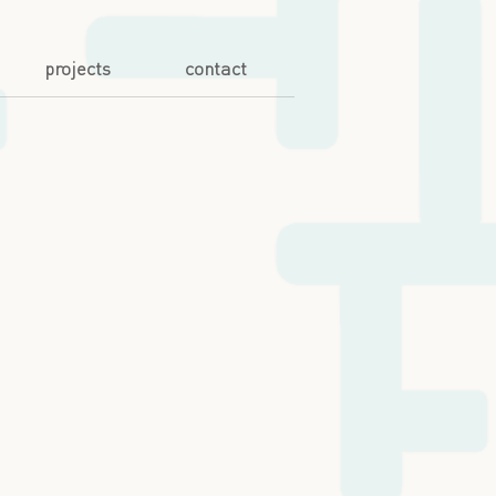
projects
contact