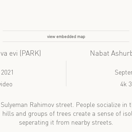
view embedded map
va evi (PARK)
Nabat Ashurb
 2021
Septe
video
4k 3
 Sulyeman Rahimov street. People socialize in th
 hills and groups of trees create a sense of isol
seperating it from nearby streets.