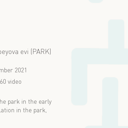
eyova evi (PARK)
mber 2021
60 video
e park in the early
ation in the park,