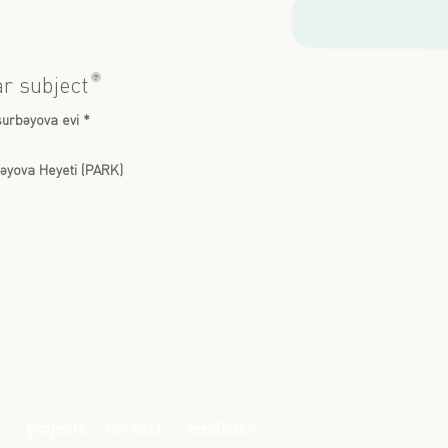
?
ar subject
urbəyova evi *
əyova Heyeti (PARK)
projects
contact
feedback