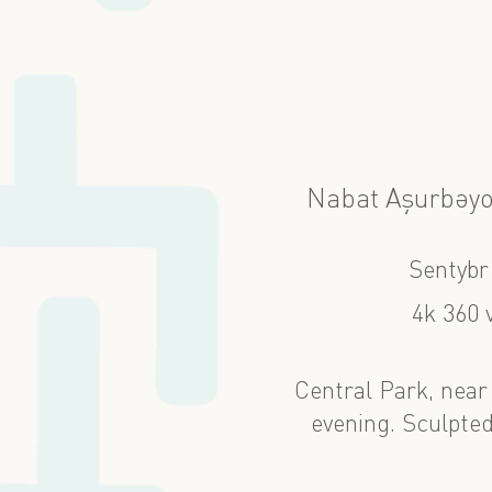
Nabat Aşurbəyo
Sentybr
4k 360 
Central Park, near
evening. Sculpted