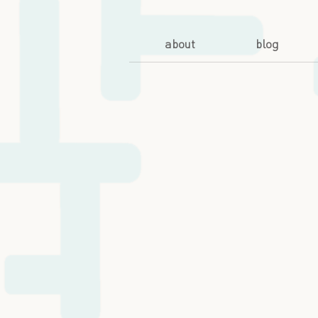
about
blog