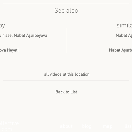
See also
by
simil
cu hissə: Nabat Aşurbəyova
Nabat Aş
ova Heyeti
Nabat Aşurb
all videos at this location
Back to List
llective
about
blog
map
list
l.com