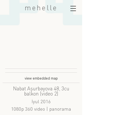
mehelle
view embedded map
Nabat Aşurbəyova 48, 3cu
balkon (video 2)
İyul 2016
1080p 360 video | panorama