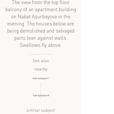
The view from the top floor
balcony of an apartment building
on Nabat Aşurbəyova in the
evening. The houses below are
being demolished and salvaged
parts lean against walls.
Swallows fly above.
See also
nearby
Nabat Aşurbəyova 51
Nabat Aşurbəyova 48
similar subject