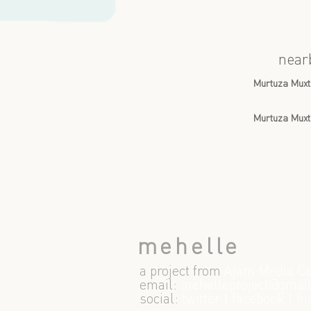
near
Murtuza Muxt
Murtuza Muxt
mehelle
a project from
Ajam Media Co
email:
m
ehelleproject@gmai
social:
twitter
|
facebook
|
In