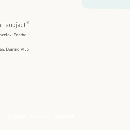
?
ar subject
ozelov: Football
lan: Domino Klub
projects
contact
feedback