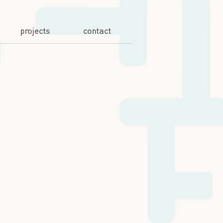
projects
contact