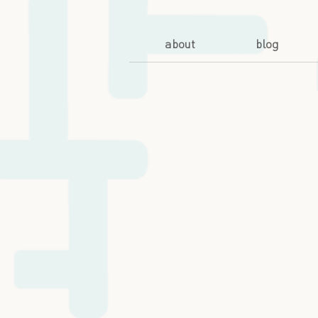
about
blog