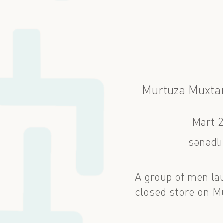
Murtuza Muxtar
Mart 
sənədli
A group of men lau
closed store on M