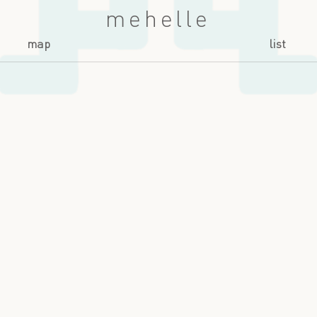
mehelle
map
list