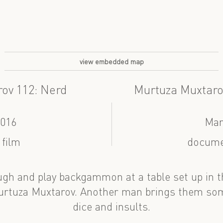
view embedded map
ov 112: Nerd
Murtuza Muxtar
2016
Mar
 film
docume
gh and play backgammon at a table set up in t
urtuza Muxtarov. Another man brings them som
dice and insults.