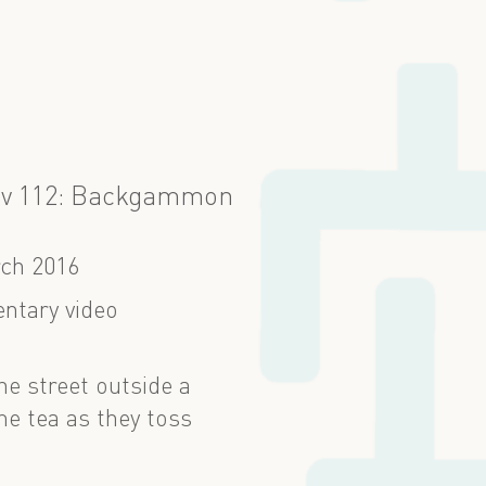
ov 112: Backgammon
ch 2016
ntary video
he street outside a
e tea as they toss