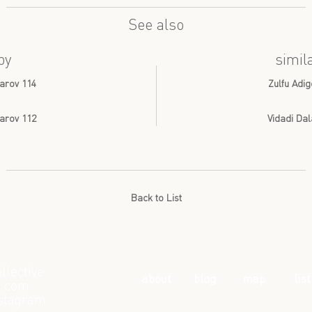
See also
by
simil
arov 114
Zulfu Adig
arov 112
Vidadi Da
Back to List
llective
about
blog
map
list
l.com
stagram