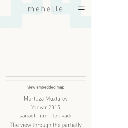
mehelle
view embedded map
Murtuza Muxtarov
Yanvar 2015
sənədli film | tək kadr
The view through the partially