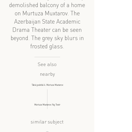
demolished balcony of a home
on Murtuza Muxtarov. The
Azerbaijan State Academic
Drama Theater can be seen
beyond. The grey sky blurs in
frosted glass.
See also
nearby
Taksi gəzintisi 4: Murtuza Muxtarov
Murtuza Muxtarov: Yug Teatr
similar subject