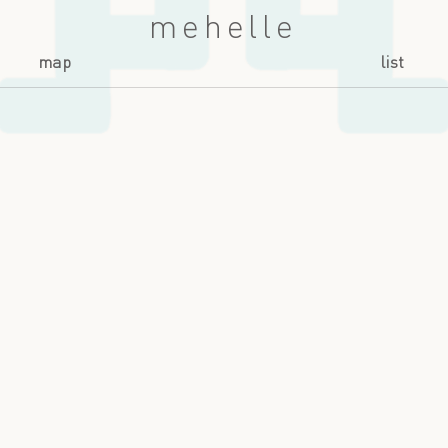
mehelle
map
list