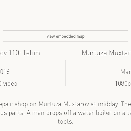
view embedded map
ov 110: Təlim
Murtuza Muxtar
2016
Mar
 video
1080p
 repair shop on Murtuza Muxtarov at midday. The
us parts. A man drops off a water boiler on a t
tools.