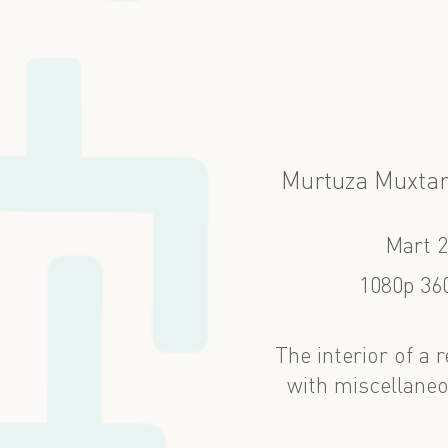
Murtuza Muxtar
Mart 
1080p 360
The interior of a
with miscellaneo