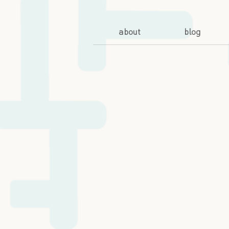
about
blog