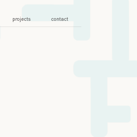
projects
contact