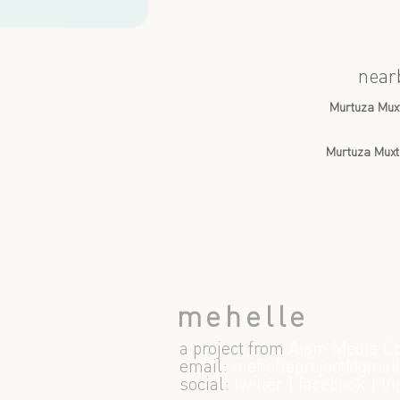
near
Murtuza Mux
Murtuza Muxt
mehelle
a project from
Ajam Media Co
email:
m
ehelleproject@gmai
social:
twitter
|
facebook
|
In