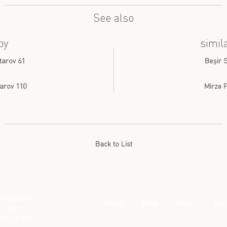
See also
by
simil
tarov 61
Beşir 
arov 110
Mirzə F
Back to List
llective
about
blog
map
list
l.com
stagram