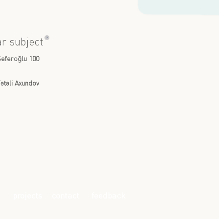
?
ar subject
Seferoğlu 100
ətəli Axundov
projects
contact
feedback