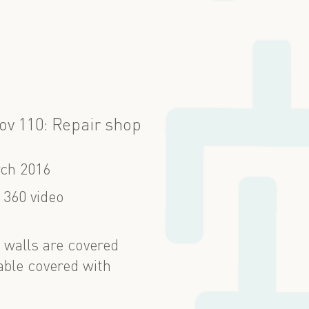
ov 110: Repair shop
ch 2016
 360 video
 walls are covered
able covered with