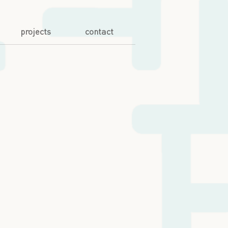
projects
contact