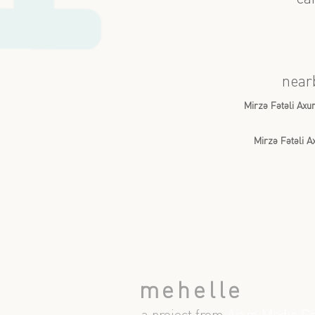
near
Mirzə Fətəli Ax
Mirzə Fətəli 
mehelle