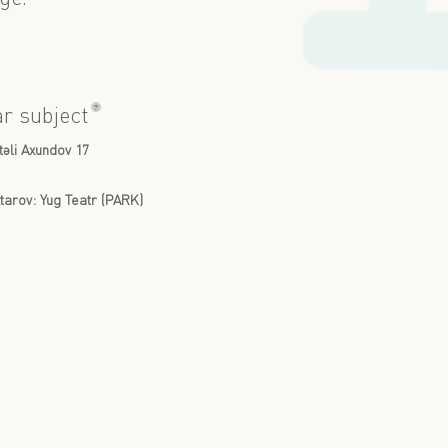
?
ar subject
təli Axundov 17
arov: Yug Teatr (PARK)