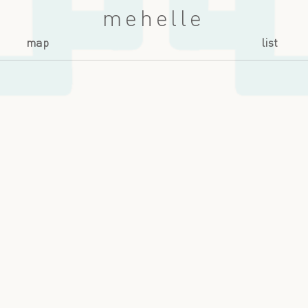
mehelle
map
list