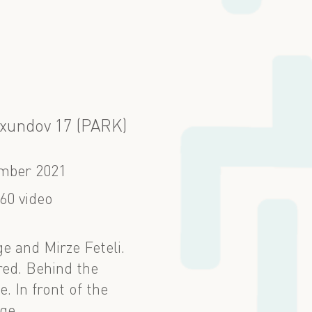
Axundov 17 (PARK)
mber 2021
60 video
e and Mirze Feteli.
red. Behind the
. In front of the
ge.