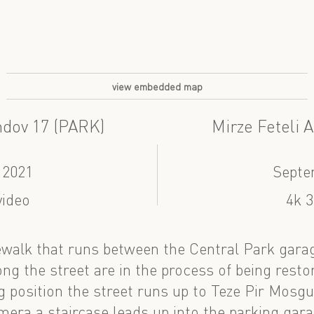
view embedded map
ndov 17 (PARK)
Mirze Feteli 
 2021
Septe
video
4k 3
walk that runs between the Central Park garag
ng the street are in the process of being resto
 position the street runs up to Teze Pir Mosgue
mera a staircase leads up into the parking gara