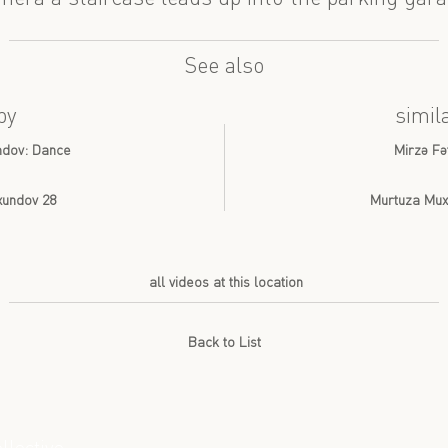
See also
by
simil
undov: Dance
Mirzə Fə
Axundov 28
Murtuza Muxt
all videos at this location
Back to List