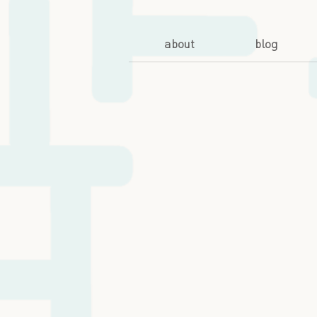
about
blog