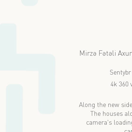
Mirzə Fətəli Axu
Sentybr
4k 360 
Along the new side
The houses alo
camera's loading
ca