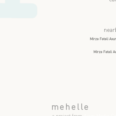
near
Mirzə Fətəli Ax
Mirzə Fətəli 
mehelle