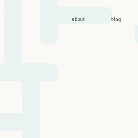
about
blog