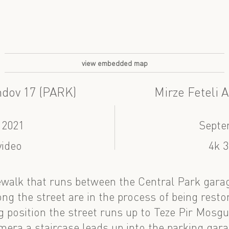
view embedded map
ndov 17 (PARK)
Mirze Feteli 
 2021
Septe
video
4k 3
walk that runs between the Central Park garag
ng the street are in the process of being resto
 position the street runs up to Teze Pir Mosgue
mera a staircase leads up into the parking gara