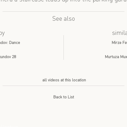
See also
by
simil
undov: Dance
Mirzə Fə
Axundov 28
Murtuza Muxt
all videos at this location
Back to List