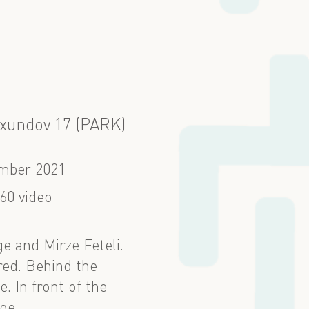
Axundov 17 (PARK)
mber 2021
60 video
e and Mirze Feteli.
red. Behind the
. In front of the
ge.