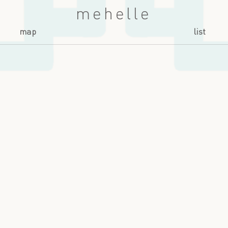
mehelle
map
list