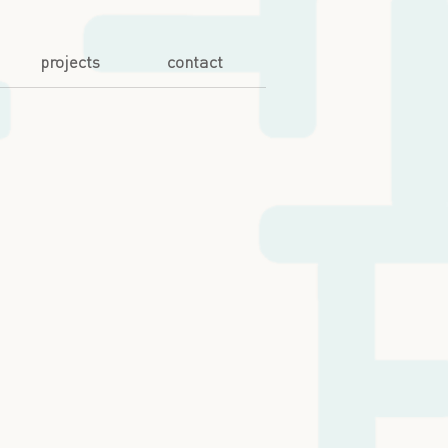
projects
contact