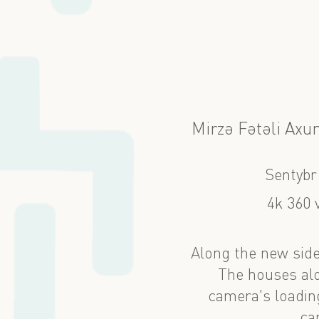
Mirzə Fətəli Axu
Sentybr
4k 360 
Along the new side
The houses alo
camera's loading
ca