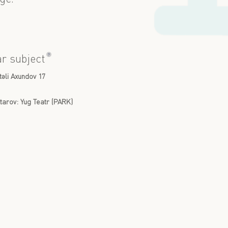
?
ar subject
təli Axundov 17
arov: Yug Teatr (PARK)