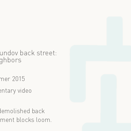
xundov back street:
ghbors
er 2015
ntary video
 demolished back
rtment blocks loom.