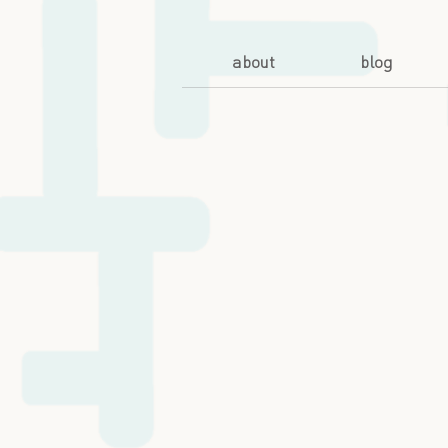
about
blog