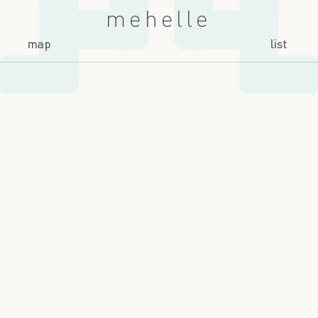
mehelle
map
list