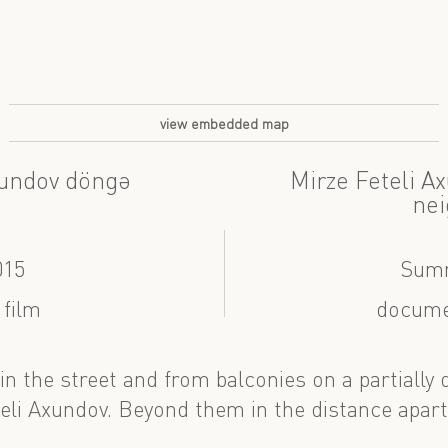
view embedded map
xundov döngə
Mirze Feteli A
nei
015
Summ
 film
docume
in the street and from balconies on a partially
teli Axundov. Beyond them in the distance apa