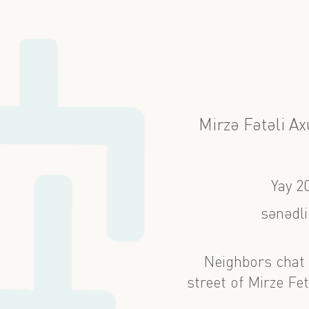
Mirzə Fətəli A
Yay 2
sənədli
Neighbors chat 
street of Mirze Fe