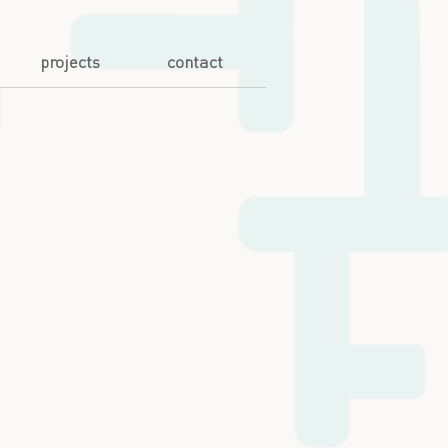
projects
contact