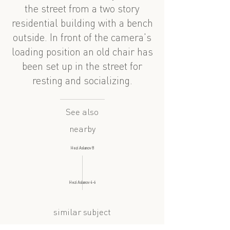
the street from a two story
residential building with a bench
outside. In front of the camera's
loading position an old chair has
been set up in the street for
resting and socializing.
See also
nearby
Həzi Aslanov 8
Həzi Aslanov 4-6
similar subject