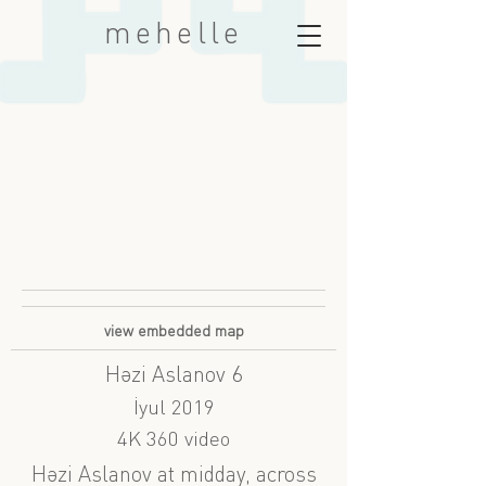
mehelle
view embedded map
Həzi Aslanov 6
İyul 2019
4K 360 video
Həzi Aslanov at midday, across