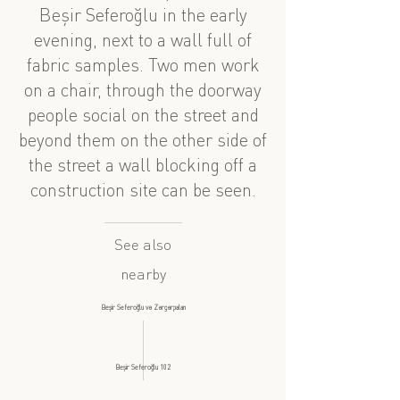
Beşir Seferoğlu in the early
evening, next to a wall full of
fabric samples. Two men work
on a chair, through the doorway
people social on the street and
beyond them on the other side of
the street a wall blocking off a
construction site can be seen.
See also
nearby
Beşir Seferoğlu və Zərgərpalan
Beşir Seferoğlu 102