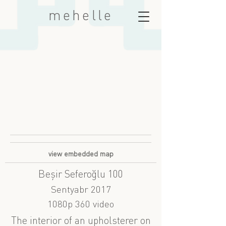
mehelle
view embedded map
Beşir Seferoğlu 100
Sentyabr 2017
1080p 360 video
The interior of an upholsterer on