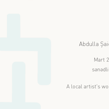
Abdulla Şaiq
Mart 
sənədli
A local artist's wo