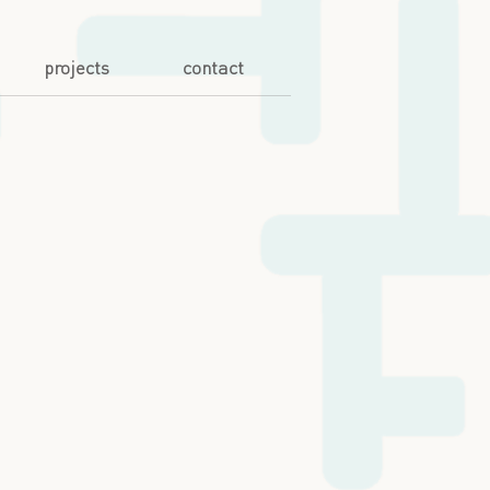
projects
contact