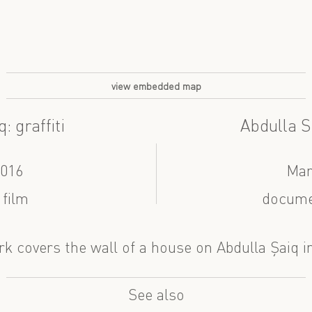
view embedded map
: graffiti
Abdulla S
2016
Mar
 film
docume
rk covers the wall of a house on Abdulla Şaiq i
See also