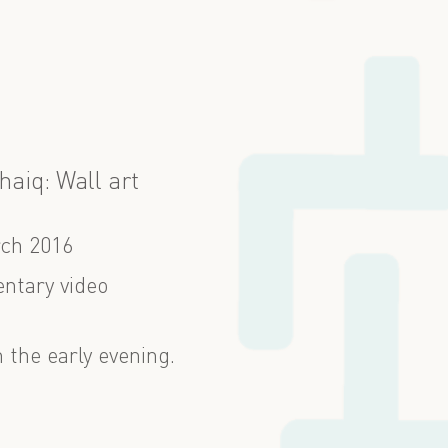
haiq: Wall art
ch 2016
ntary video
n the early evening.