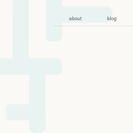
about
blog