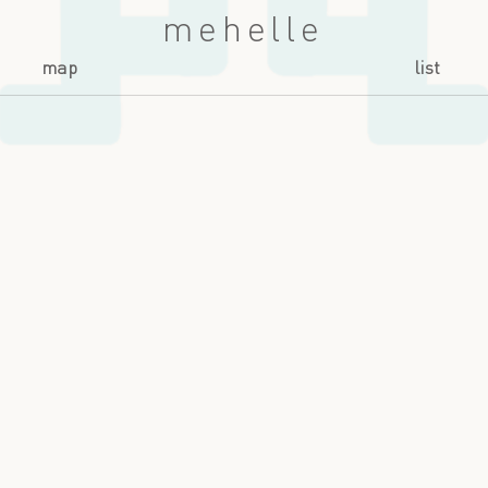
mehelle
map
list