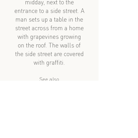
midday, next to the
entrance to a side street. A
man sets up a table in the
street across from a home
with grapevines growing
on the roof. The walls of
the side street are covered
with graffiti.
See also
nearby
Zülfü Adigözəlov 99
Əlövsət Quliyev dalan
?
similar subject
Taksi səfəri 1, 7ci hissə: Zülfü Adıgözəlov