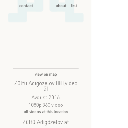
contact
about
list
view on map
Zülfü Adigözəlov 88 (video
2)
Avqust 2016
1080p 360 video
all videos at this location
Zülfü Adigözəlov at