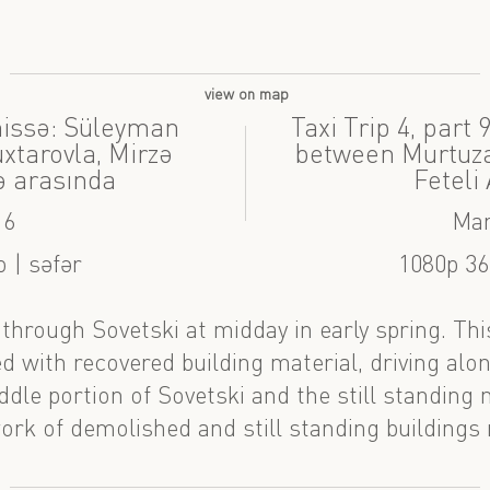
view on map
 hissə: Süleyman
Taxi Trip 4, part
tarovla, Mirzə
between Murtuza
ə arasında
Feteli
16
Mar
 | səfər
1080p 36
e through Sovetski at midday in early spring. Th
led with recovered building material, driving al
dle portion of Sovetski and the still standing 
ork of demolished and still standing buildings 