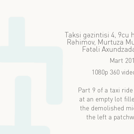
Taksi gəzintisi 4, 9cu
Rəhimov, Murtuza Mux
Fətəli Axundzad
Mart 20
1080p 360 video
Part 9 of a taxi rid
at an empty lot fil
the demolished mid
the left a patchw