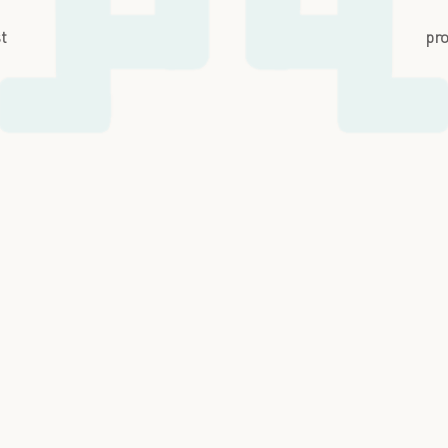
st
pro