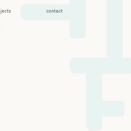
jects
contact