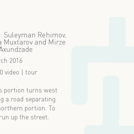
 9: Suleyman Rehimov,
 Muxtarov and Mirze
 Axundzade
ch 2016
0 video | tour
is portion turns west
ong a road separating
northern portion. To
run up the street.