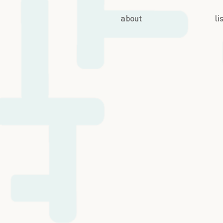
about
li