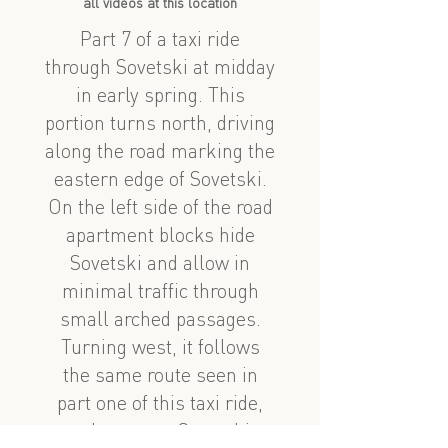
all videos at this location
Part 7 of a taxi ride
through Sovetski at midday
in early spring. This
portion turns north, driving
along the road marking the
eastern edge of Sovetski.
On the left side of the road
apartment blocks hide
Sovetski and allow in
minimal traffic through
small arched passages.
Turning west, it follows
the same route seen in
part one of this taxi ride,
and reenters Sovetski.