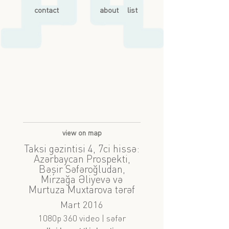
contact
about
list
view on map
Taksi gəzintisi 4, 7ci hissə:
Azərbaycan Prospekti,
Bəşir Səfəroğludan,
Mirzağa Əliyevə və
Murtuza Muxtarova tərəf
Mart 2016
1080p 360 video | səfər