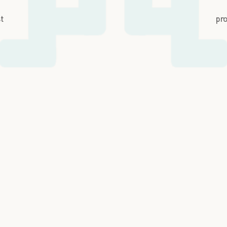
st
pro