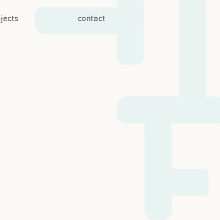
jects
contact