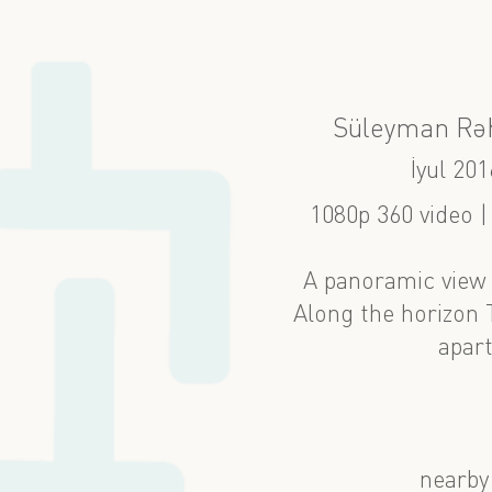
Süleyman Rə
İyul 201
1080p 360 video 
A panoramic view 
Along the horizon
apar
nearby