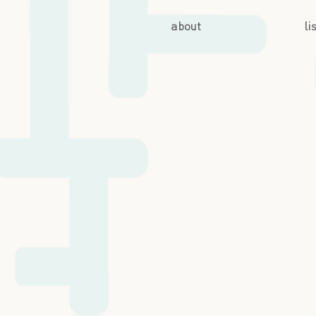
about
li