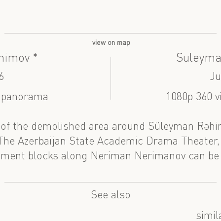
view on map
himov *
Suleyma
6
Ju
| panorama
1080p 360 v
of the demolished area around Süleyman Rəhim
 The Azerbaijan State Academic Drama Theater
tment blocks along Neriman Nerimanov can be
See also
simil