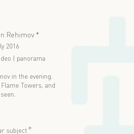
n Rehimov *
ly 2016
ideo | panorama
ov in the evening.
, Flame Towers, and
 seen.
?
ar subject