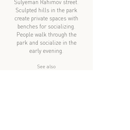
Sulyeman Rahimov street.
Sculpted hills in the park
create private spaces with
benches for socializing.
People walk through the
park and socialize in the
early evening.
See also
nearby
Nabat Aşurbəyova evi
Nabat Aşurbəyova Heyeti
?
similar subject
Nabat Ashurbeyova: Home with a Gate
Çingiz Mustafayev 143 (PARK)