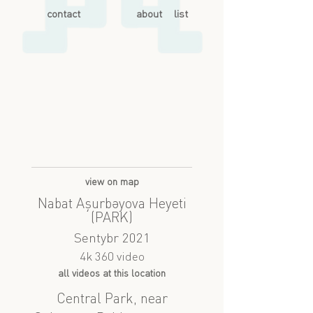
contact
about
list
view on map
Nabat Aşurbəyova Heyeti
(PARK)
Sentybr 2021
4k 360 video
all videos at this location
Central Park, near