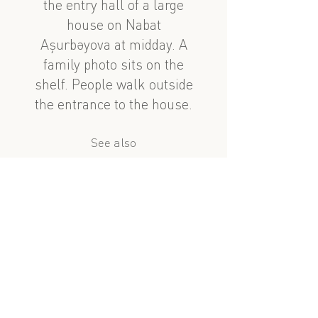
the entry hall of a large
house on Nabat
Aşurbəyova at midday. A
family photo sits on the
shelf. People walk outside
the entrance to the house.
See also
nearby
Nabat Aşurbəyova Heyeti
Mirzə Fətəli Axundov evi, 2ci mərtəbə
?
similar subject
Taksi səfəri 1, 14cu hissə: Nabat Aşurbəyova
Çingiz Mustafayev
full window