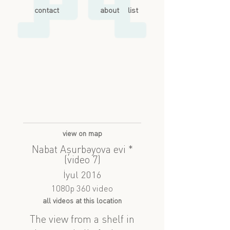
contact
about
list
view on map
Nabat Aşurbəyova evi *
(video 7)
İyul 2016
1080p 360 video
all videos at this location
The view from a shelf in