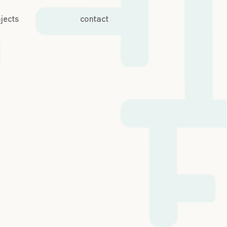
jects
contact