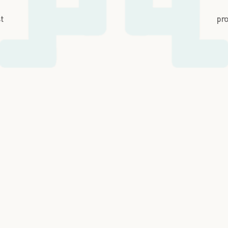
st
pro