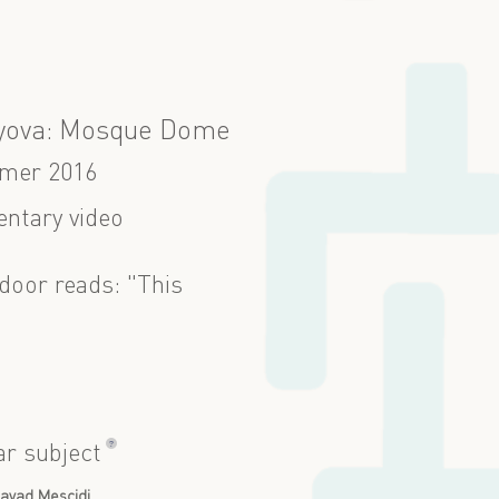
yova: Mosque Dome
mer 2016
ntary video
door reads: "This
?
ar subject
avad Mescidi