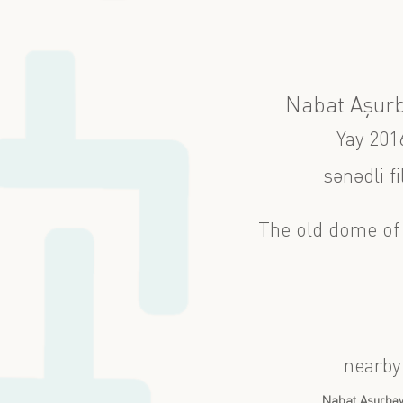
Nabat Aşur
Yay 201
sənədli f
The old dome of 
nearby
Nabat Aşurbə