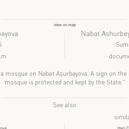
view on map
bəyova
Nabat Ashurbe
6
Sum
ilm
docume
a mosque on Nabat Aşurbəyova. A sign on the 
mosque is protected and kept by the State."
See also
simil
yova
Haci C