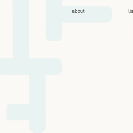
about
li