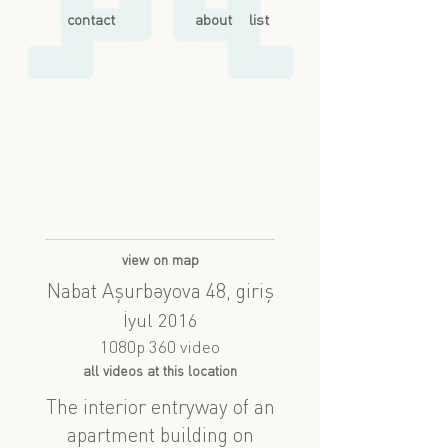
contact
about
list
view on map
Nabat Aşurbəyova 48, giriş
İyul 2016
1080p 360 video
all videos at this location
The interior entryway of an
apartment building on