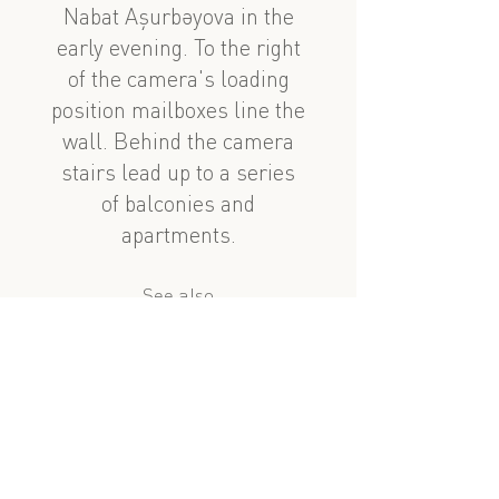
Nabat Aşurbəyova in the
early evening. To the right
of the camera's loading
position mailboxes line the
wall. Behind the camera
stairs lead up to a series
of balconies and
apartments.
See also
nearby
Nabat Aşurbəyova 48
Azerbaycan Prospekt 26
?
similar subject
Nabat Aşurbəyova 51